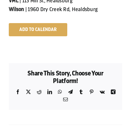
VML
| 113 Mill St, Healdsburg
Wilson
| 1960 Dry Creek Rd, Healdsburg
ADD TO CALENDAR
Share This Story, Choose Your
Platform!
Facebook
X
Reddit
LinkedIn
WhatsApp
Telegram
Tumblr
Pinterest
Vk
Xing
Email