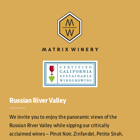
Russian River Valley
We invite you to enjoy the panoramic views of the
Russian River Valley while sipping our critically
acclaimed wines – Pinot Noir, Zinfandel, Petite Sirah,