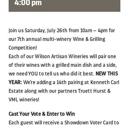
4:00 pm
Join us Saturday, July 26th from 10am – 4pm for
our 7th annual multi-winery Wine & Grilling
Competition!
Each of our Wilson Artisan Wineries will pair one
of their wines with a grilled main dish and a side,
we need YOU to tell us who did it best.
NEW THIS
YEAR:
We’re adding a 14th pairing at Kenneth Carl
Estate along with our partners Truett Hurst &
VML wineries!
Cast Your Vote & Enter to Win
Each guest will receive a Showdown Voter Card to