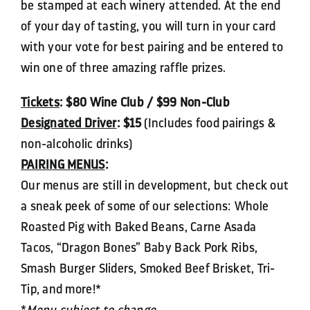
be stamped at each winery attended. At the end
of your day of tasting, you will turn in your card
with your vote for best pairing and be entered to
win one of three amazing raffle prizes.
Tickets
: $80 Wine Club / $99 Non-Club
Designated Driver
:
$15
(Includes food pairings &
non-alcoholic drinks)
PAIRING MENUS
:
Our menus are still in development, but check out
a sneak peek of some of our selections: Whole
Roasted Pig with Baked Beans, Carne Asada
Tacos, “Dragon Bones” Baby Back Pork Ribs,
Smash Burger Sliders, Smoked Beef Brisket, Tri-
Tip, and more!*
*
Menu subject to change