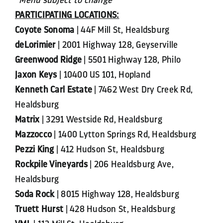
PARTICIPATING LOCATIONS:
Coyote Sonoma
| 44F Mill St, Healdsburg
deLorimier
| 2001 Highway 128, Geyserville
Greenwood Ridge
| 5501 Highway 128, Philo
Jaxon Keys
| 10400 US 101, Hopland
Kenneth Carl Estate
| 7462 West Dry Creek Rd,
Healdsburg
Matrix
| 3291 Westside Rd, Healdsburg
Mazzocco
| 1400 Lytton Springs Rd, Healdsburg
Pezzi King
| 412 Hudson St, Healdsburg
Rockpile Vineyards
| 206 Healdsburg Ave,
Healdsburg
Soda Rock
| 8015 Highway 128, Healdsburg
Truett Hurst
| 428 Hudson St, Healdsburg