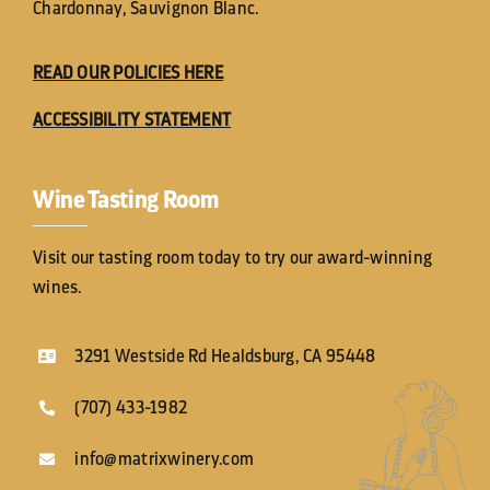
Chardonnay, Sauvignon Blanc.
READ OUR POLICIES HERE
ACCESSIBILITY STATEMENT
Wine Tasting Room
Visit our tasting room today to try our award-winning
wines.
3291 Westside Rd Healdsburg, CA 95448
(707) 433-1982
info@matrixwinery.com