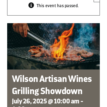
This event has passed.
Contact
Wilson Artisan Wines
Grilling Showdown
July 26, 2025 @ 10:00 am
-