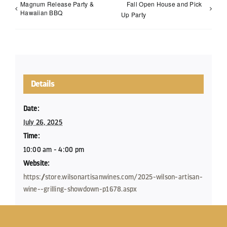
Magnum Release Party &
Fall Open House and Pick
Hawaiian BBQ
Up Party
Details
Date:
July 26, 2025
Time:
10:00 am - 4:00 pm
Website:
https://store.wilsonartisanwines.com/2025-wilson-artisan-
wine--grilling-showdown-p1678.aspx