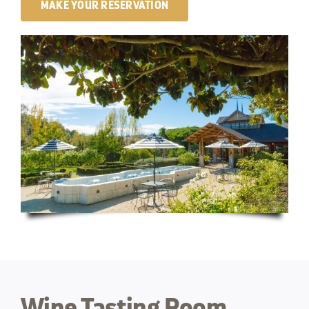
MAKE YOUR RESERVATION
Wine Tasting Room