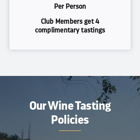
Per Person
Club Members get 4
complimentary tastings
Our Wine Tasting
Policies