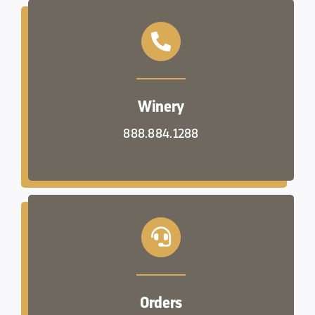
Winery
888.884.1288
Orders