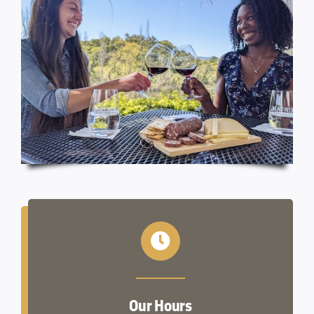
Our Hours