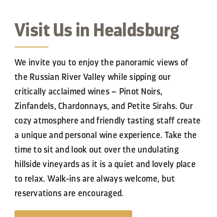
Contact
Visit Us in Healdsburg
We invite you to enjoy the panoramic views of
the Russian River Valley while sipping our
critically acclaimed wines – Pinot Noirs,
Zinfandels, Chardonnays, and Petite Sirahs. Our
cozy atmosphere and friendly tasting staff create
a unique and personal wine experience. Take the
time to sit and look out over the undulating
hillside vineyards as it is a quiet and lovely place
to relax.
Walk-ins are
always
welcome, but
reservations are
encouraged.