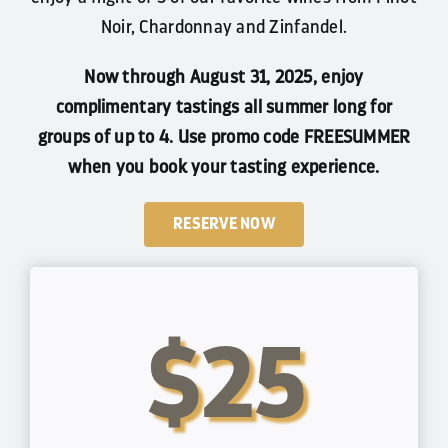
Noir, Chardonnay and Zinfandel.
Now through August 31, 2025, enjoy
complimentary tastings all summer long for
groups of up to 4. Use promo code FREESUMMER
when you book your tasting experience.
RESERVE NOW
$25