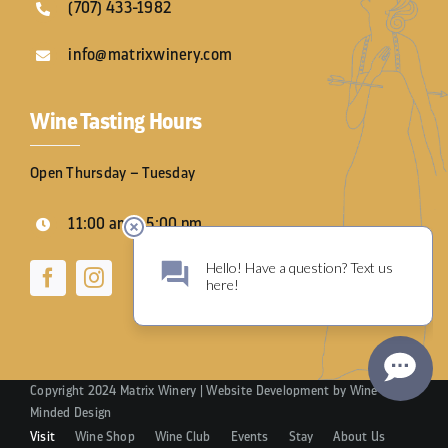
(707) 433-1982
info@matrixwinery.com
Wine Tasting Hours
Open Thursday – Tuesday
11:00 am – 5:00 pm
Copyright 2024 Matrix Winery | Website Development by
Wine
Minded Design
Visit
Wine Shop
Wine Club
Events
Stay
About Us