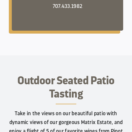
707.433.1982
Outdoor Seated Patio
Tasting
Take in the views on our beautiful patio with
dynamic views of our gorgeous Matrix Estate, and
enjoy a flight of 5 of our favorite wines from Pinot