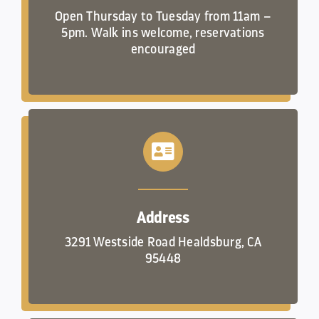
Open Thursday to Tuesday from 11am –
5pm. Walk ins welcome, reservations
encouraged
Address
3291 Westside Road Healdsburg, CA
95448