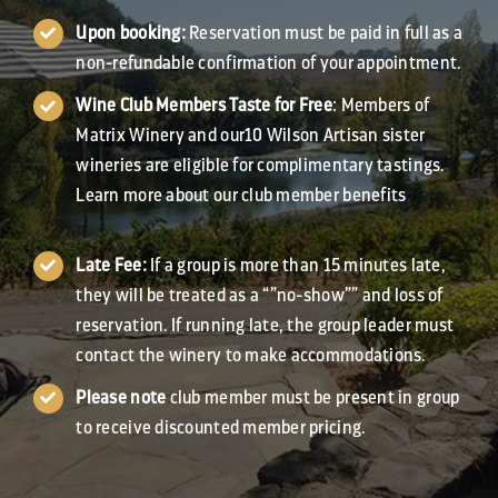
Upon booking:
Reservation must be paid in full as a
non-refundable confirmation of your appointment.
Wine Club Members Taste for Free
: Members of
Matrix Winery and our10 Wilson Artisan sister
wineries are eligible for complimentary tastings.
Learn more about our club member benefits
here
Late Fee:
If a group is more than 15 minutes late,
they will be treated as a “”no-show”” and loss of
reservation. If running late, the group leader must
contact the winery to make accommodations.
Please note
club member must be present in group
to receive discounted member pricing.