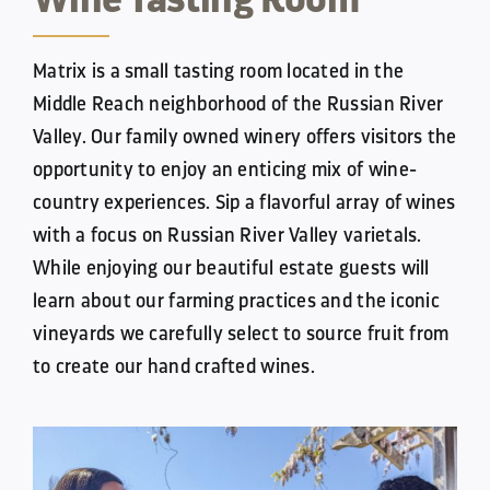
Matrix is a small tasting room located in the
Middle Reach neighborhood of the Russian River
Valley. Our family owned winery
offers visitors the
opportunity to enjoy an enticing mix of wine-
country experiences. Sip a flavorful array of wines
with a focus
on Russian River Valley varietals.
While enjoying our beautiful estate guests will
learn about our farming practices and the
iconic
vineyards we carefully select to source fruit from
to create our hand crafted wines.