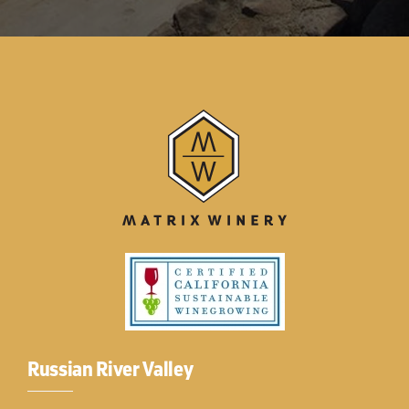
Russian River Valley