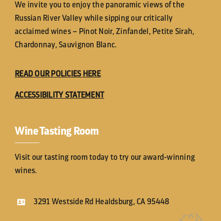
We invite you to enjoy the panoramic views of the
Russian River Valley while sipping our critically
acclaimed wines – Pinot Noir, Zinfandel, Petite Sirah,
Chardonnay, Sauvignon Blanc.
READ OUR POLICIES HERE
ACCESSIBILITY STATEMENT
Wine Tasting Room
Visit our tasting room today to try our award-winning
wines.
3291 Westside Rd Healdsburg, CA 95448