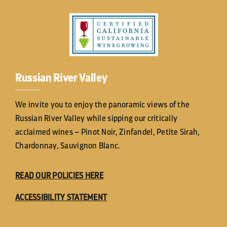
Russian River Valley
We invite you to enjoy the panoramic views of the
Russian River Valley while sipping our critically
acclaimed wines – Pinot Noir, Zinfandel, Petite Sirah,
Chardonnay, Sauvignon Blanc.
READ OUR POLICIES HERE
ACCESSIBILITY STATEMENT