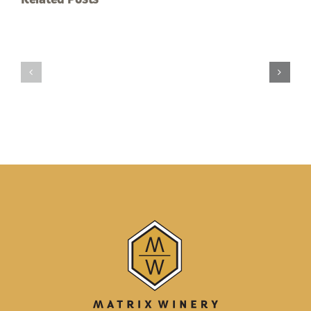
casino
Energy
online:
Casino
strategie
no
per
deposit
massimizzare
bónuszok
le
és
vincite
hogyan
nei
juthat
giochi
hozzájuk
di
carte