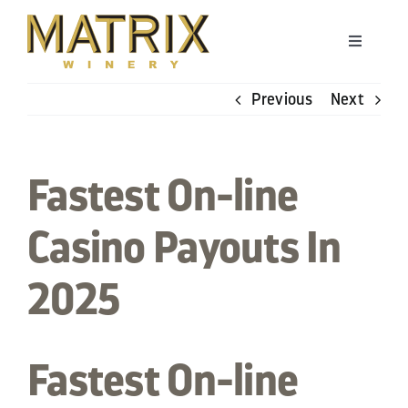
Skip
to
Toggle
content
Navigatio
Visit
Previous
Next
Wine Shop
Fastest On-line
Wine Club
Casino Payouts In
Events
2025
Stay
Fastest On-line
About Us