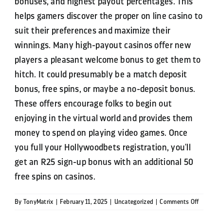
bonuses, and highest payout percentages. This
helps gamers discover the proper on line casino to
suit their preferences and maximize their
winnings. Many high-payout casinos offer new
players a pleasant welcome bonus to get them to
hitch. It could presumably be a match deposit
bonus, free spins, or maybe a no-deposit bonus.
These offers encourage folks to begin out
enjoying in the virtual world and provides them
money to spend on playing video games. Once
you full your Hollywoodbets registration, you'll
get an R25 sign-up bonus with an additional 50
free spins on casinos.
on
By
TonyMatrix
|
February 11, 2025
|
Uncategorized
|
Comments Off
Fastes