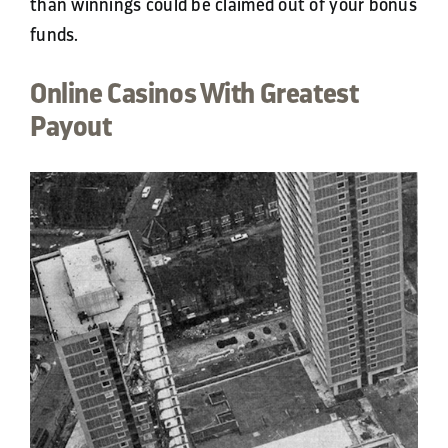
than winnings could be claimed out of your bonus
funds.
Online Casinos With Greatest
Payout