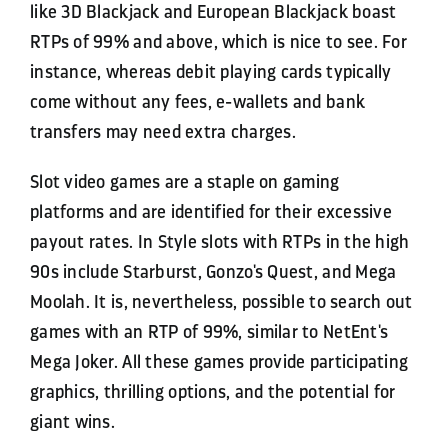
like 3D Blackjack and European Blackjack boast
RTPs of 99% and above, which is nice to see. For
instance, whereas debit playing cards typically
come without any fees, e-wallets and bank
transfers may need extra charges.
Slot video games are a staple on gaming
platforms and are identified for their excessive
payout rates. In Style slots with RTPs in the high
90s include Starburst, Gonzo's Quest, and Mega
Moolah. It is, nevertheless, possible to search out
games with an RTP of 99%, similar to NetEnt's
Mega Joker. All these games provide participating
graphics, thrilling options, and the potential for
giant wins.