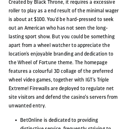
Created by Black Throne, it requires a excessive
roller to play as a end result of the minimal wager
is about at $100. You'd be hard-pressed to seek
out an American who has not seen the long-
lasting sport show. But you could be something
apart from a wheel watcher to appreciate the
location's enjoyable branding and dedication to
the Wheel of Fortune theme. The homepage
features a colourful 3D collage of the preferred
wheel video games, together with IGT's Triple
Extreme! Firewalls are deployed to regulate net
site visitors and defend the casino’s servers from
unwanted entry.
BetOnline is dedicated to providing
distinctive service, frequently striving to