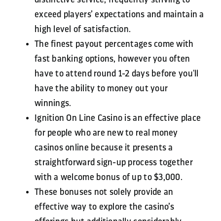
exceed players’ expectations and maintain a
high level of satisfaction.
The finest payout percentages come with
fast banking options, however you often
have to attend round 1-2 days before you'll
have the ability to money out your
winnings.
Ignition On Line Casino is an effective place
for people who are new to real money
casinos online because it presents a
straightforward sign-up process together
with a welcome bonus of up to $3,000.
These bonuses not solely provide an
effective way to explore the casino’s