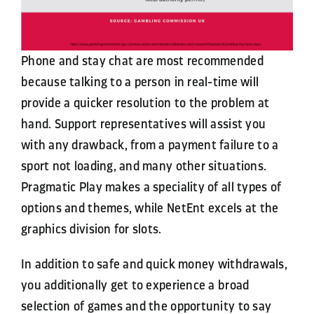
Phone and stay chat are most recommended
because talking to a person in real-time will
provide a quicker resolution to the problem at
hand. Support representatives will assist you
with any drawback, from a payment failure to a
sport not loading, and many other situations.
Pragmatic Play makes a speciality of all types of
options and themes, while NetEnt excels at the
graphics division for slots.
In addition to safe and quick money withdrawals,
you additionally get to experience a broad
selection of games and the opportunity to say