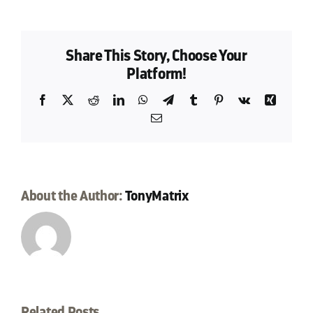
On-
line
Casino
Share This Story, Choose Your
Payout
In
Platform!
2025
Facebook
X
Reddit
LinkedIn
WhatsApp
Telegram
Tumblr
Pinterest
Vk
Xing
Email
About the Author:
TonyMatrix
Big
Related Posts