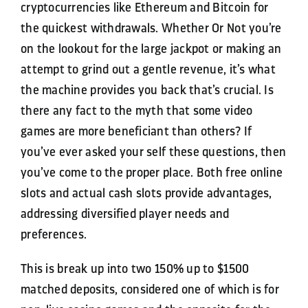
cryptocurrencies like Ethereum and Bitcoin for
the quickest withdrawals. Whether Or Not you’re
on the lookout for the large jackpot or making an
attempt to grind out a gentle revenue, it’s what
the machine provides you back that’s crucial. Is
there any fact to the myth that some video
games are more beneficiant than others? If
you’ve ever asked your self these questions, then
you’ve come to the proper place. Both free online
slots and actual cash slots provide advantages,
addressing diversified player needs and
preferences.
This is break up into two 150% up to $1500
matched deposits, considered one of which is for