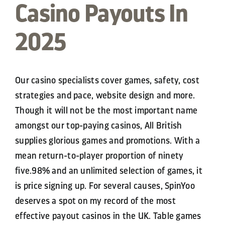
Casino Payouts In
Contact
2025
Our casino specialists cover games, safety, cost
strategies and pace, website design and more.
Though it will not be the most important name
amongst our top-paying casinos, All British
supplies glorious games and promotions. With a
mean return-to-player proportion of ninety
five.98% and an unlimited selection of games, it
is price signing up. For several causes, SpinYoo
deserves a spot on my record of the most
effective payout casinos in the UK. Table games