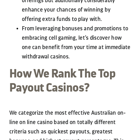
offerings but additionally considerably
enhance your chances of winning by
offering extra funds to play with.
From leveraging bonuses and promotions to
embracing cell gaming, let’s discover how
one can benefit from your time at immediate
withdrawal casinos.
How We Rank The Top
Payout Casinos?
We categorize the most effective Australian on-
line on line casino based on totally different
criteria such as quickest payouts, greatest