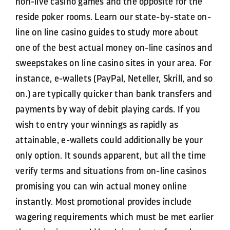
non-live casino games and the opposite for the
reside poker rooms. Learn our state-by-state on-
line on line casino guides to study more about
one of the best actual money on-line casinos and
sweepstakes on line casino sites in your area. For
instance, e-wallets (PayPal, Neteller, Skrill, and so
on.) are typically quicker than bank transfers and
payments by way of debit playing cards. If you
wish to entry your winnings as rapidly as
attainable, e-wallets could additionally be your
only option. It sounds apparent, but all the time
verify terms and situations from on-line casinos
promising you can win actual money online
instantly. Most promotional provides include
wagering requirements which must be met earlier