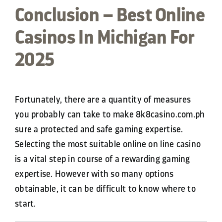
Conclusion – Best Online
Casinos In Michigan For
2025
Fortunately, there are a quantity of measures
you probably can take to make
8k8casino.com.ph
sure a protected and safe gaming expertise.
Selecting the most suitable online on line casino
is a vital step in course of a rewarding gaming
expertise. However with so many options
obtainable, it can be difficult to know where to
start.