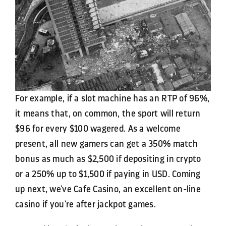
For example, if a slot machine has an RTP of 96%,
it means that, on common, the sport will return
$96 for every $100 wagered. As a welcome
present, all new gamers can get a 350% match
bonus as much as $2,500 if depositing in crypto
or a 250% up to $1,500 if paying in USD. Coming
up next, we've Cafe Casino, an excellent on-line
casino if you're after jackpot games.