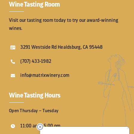
Wine Tasting Room
Visit our tasting room today to try our award-winning
wines.
3291 Westside Rd Healdsburg, CA 95448
(707) 433-1982
info@matrixwinery.com
Wine Tasting Hours
Open Thursday – Tuesday
11:00 am – 5:00 pm