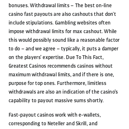
bonuses. Withdrawal limits – The best on-line
casino fast payouts are also cashouts that don't
include stipulations. Gambling websites often
impose withdrawal limits for max cashout. While
this would possibly sound like a reasonable factor
to do – and we agree – typically, it puts a damper
on the players’ expertise. Due To This Fact,
Greatest Casinos recommends casinos without
maximum withdrawal limits, and if there is one,
purpose for top ones. Furthermore, limitless
withdrawals are also an indication of the casino’s
capability to payout massive sums shortly.
Fast-payout casinos work with e-wallets,
corresponding to Neteller and Skrill, and